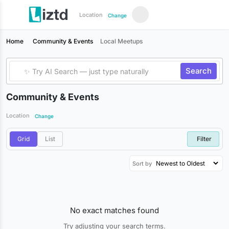
Location
Change
Home
Community & Events
Local Meetups
Search
Community & Events
Location
Change
Grid
List
Filter
Sort by
No exact matches found
Try adjusting your search terms.