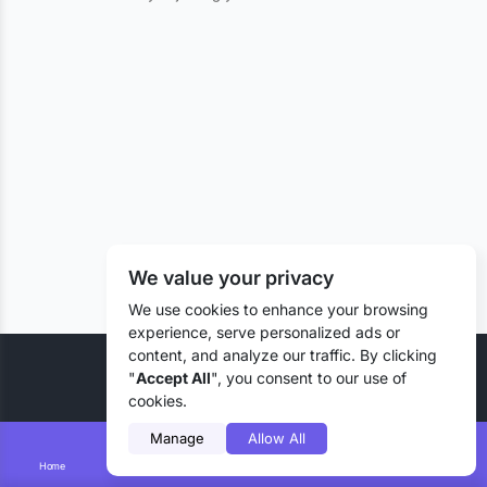
We value your privacy
We use cookies to enhance your browsing
experience, serve personalized ads or
content, and analyze our traffic. By clicking
© 2026 Liztd Inc., All rights reserved.
"
Accept All
", you consent to our use of
cookies.
Manage
Allow All
Home
Smart Search
Add Lizting
Messages
Account