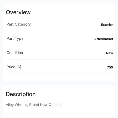
Overview
Part Category
Exterior
Part Type
Aftermarket
Condition
New
Price ($)
750
Description
Alloy Wheels, Brand New Condition