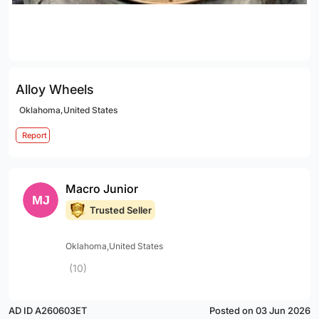
Alloy Wheels
Oklahoma,United States
Report
Macro Junior
Trusted Seller
Oklahoma,United States
(10)
AD ID A260603ET
Posted on 03 Jun 2026