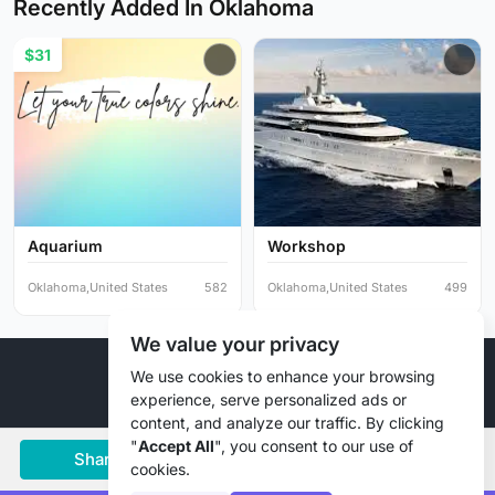
Recently Added In Oklahoma
$31
Aquarium
Workshop
Oklahoma,United States
582
Oklahoma,United States
499
We value your privacy
© 2026 Liztd Inc., All rights reserved.
We use cookies to enhance your browsing
experience, serve personalized ads or
content, and analyze our traffic. By clicking
"
Accept All
", you consent to our use of
Share
Save
Chat
cookies.