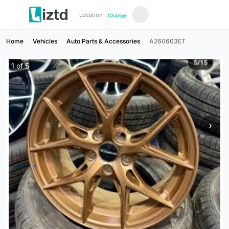
Location
Change
Home
Vehicles
Auto Parts & Accessories
A260603ET
1
of
5
›