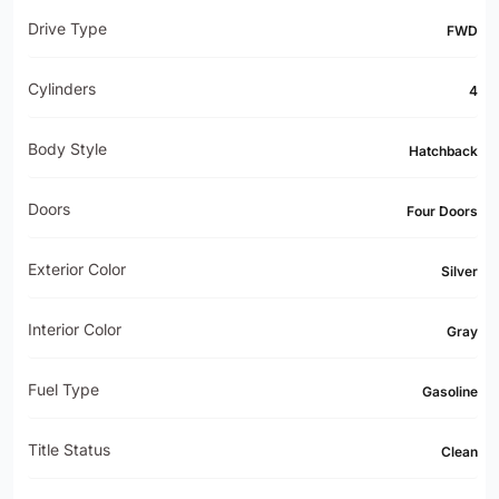
Drive Type
FWD
Cylinders
4
Body Style
Hatchback
Doors
Four Doors
Exterior Color
Silver
Interior Color
Gray
Fuel Type
Gasoline
Title Status
Clean