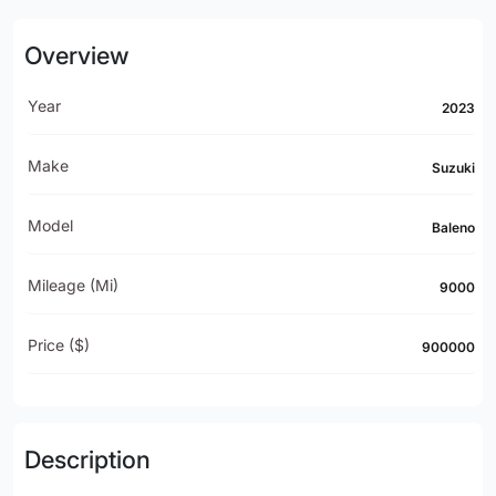
Overview
Year
2023
Make
Suzuki
Model
Baleno
Mileage (mi)
9000
Price ($)
900000
Description