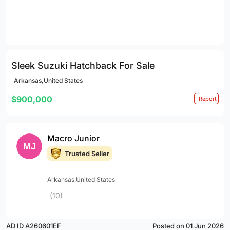
Sleek Suzuki Hatchback For Sale
Arkansas,United States
$900,000
Report
Macro Junior
Trusted Seller
Arkansas,United States
(10)
AD ID A260601EF
Posted on 01 Jun 2026