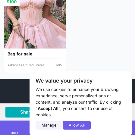
$100
Bag for sale
Arkansas,United States
485
We value your privacy
© 2026 Liztd Inc., All rights reserved.
We use cookies to enhance your browsing
experience, serve personalized ads or
content, and analyze our traffic. By clicking
"
Accept All
", you consent to our use of
Share
Save
Chat
cookies.
Manage
Allow All
Home
Smart Search
Add Lizting
Messages
Account