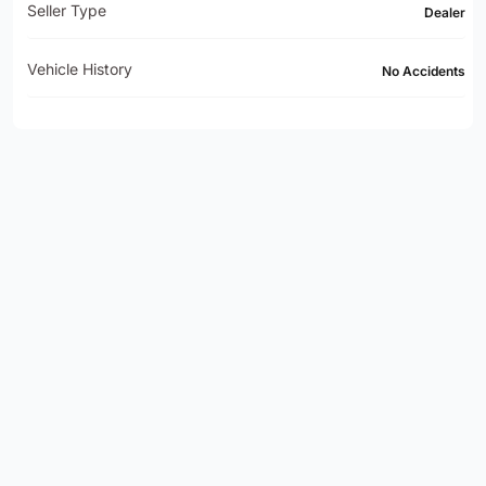
Seller Type
Dealer
Vehicle History
No Accidents