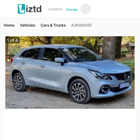
Location
Change
Home
Vehicles
Cars & Trucks
A260601EF
1
of
4
›