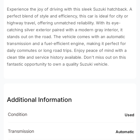
Experience the joy of driving with this sleek Suzuki hatchback. A
perfect blend of style and efficiency, this car is ideal for city or
highway travel, offering unmatched reliability. With its eye-
catching silver exterior paired with a modern gray interior, it
stands out on the road. The vehicle comes with an automatic
transmission and a fuel-efficient engine, making it perfect for
daily commutes or long road trips. Enjoy peace of mind with a
clean title and service history available. Don't miss out on this
fantastic opportunity to own a quality Suzuki vehicle.
Additional Information
Condition
Used
Transmission
Automatic