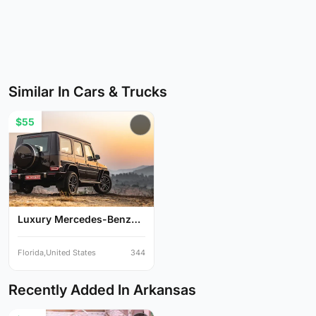
Similar In Cars & Trucks
$55
Luxury Mercedes-Benz
G-Cl...
Florida,United States
344
Recently Added In Arkansas