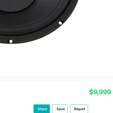
$9,999
Share
Save
Report