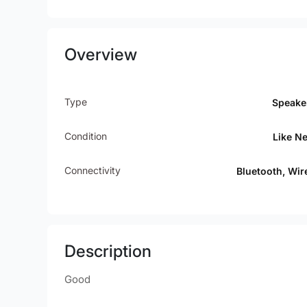
Overview
Type
Speake
Condition
Like N
Connectivity
Bluetooth, Wir
Description
Good