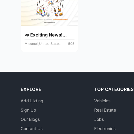
📣 Exciting News!
Audit Y...
Missouri,United States
505
EXPLORE
TOP CATEGORIES
Add Lizting
Vehicles
Sign Up
Real Estate
Our Blogs
Jobs
Contact Us
Electronics