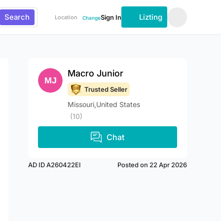
Search
Lizting
Sign In
Location
Change
Macro Junior
Trusted Seller
Missouri,United States
(10)
Chat
AD ID A260422EI
Posted on 22 Apr 2026