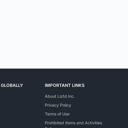
 GLOBALLY
IMPORTANT LINKS
About Liztd Inc.
Privacy Policy
Terms of Use
Prohibited Items and Activities