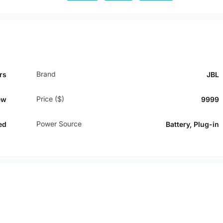
Brand
rs
JBL
Price ($)
ew
9999
Power Source
ed
Battery, Plug-in