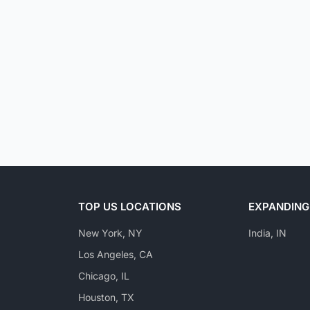
TOP US LOCATIONS
EXPANDING
New York, NY
India, IN
Los Angeles, CA
Chicago, IL
Houston, TX