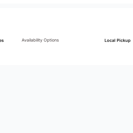
Availability Options
es
Local Pickup