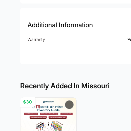
Additional Information
Warranty
Y
Recently Added In Missouri
$30