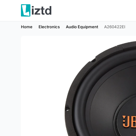
Home
Electronics
Audio Equipment
A260422EI