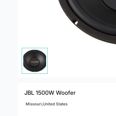
JBL 1500W Woofer
Missouri,United States