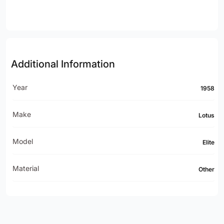
Additional Information
Year
1958
Make
Lotus
Model
Elite
Material
Other