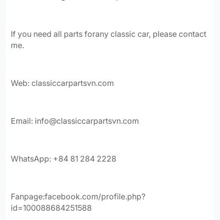
If you need all parts forany classic car, please contact
me.
Web: classiccarpartsvn.com
Email:
info@classiccarpartsvn.com
WhatsApp: +84 81 284 2228
Fanpage:facebook.com/profile.php?
id=100088684251588