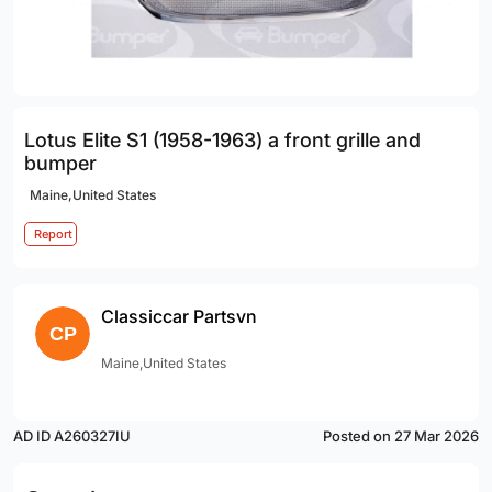
Lotus Elite S1 (1958-1963) a front grille and
bumper
Maine,United States
Report
Classiccar Partsvn
Maine,United States
AD ID A260327IU
Posted on 27 Mar 2026