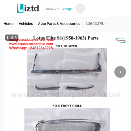
Location
Change
Home
Vehicles
Auto Parts & Accessories
A260327IU
1
of
3
›