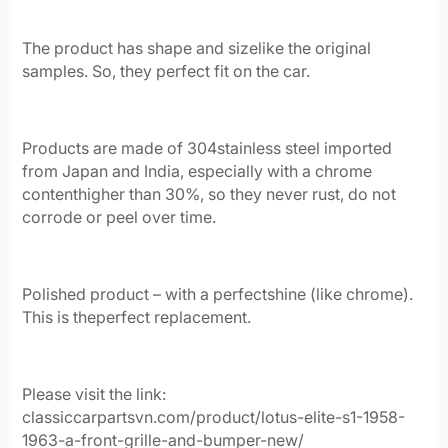
The product has shape and sizelike the original
samples.
So, they perfect fit on the car.
Products are made of 304stainless steel imported
from Japan and India, especially with a chrome
contenthigher than 30%, so they never rust, do not
corrode or peel over time.
Polished product – with a perfectshine (like chrome)
.
This is theperfect replacement.
Please visit the link:
classiccarpartsvn.com/product/lotus-elite-s1-1958-
1963-a-front-grille-and-bumper-new/