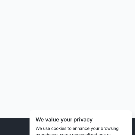
We value your privacy
© 2026 Liztd Inc., All rights reserved.
We use cookies to enhance your browsing
experience, serve personalized ads or