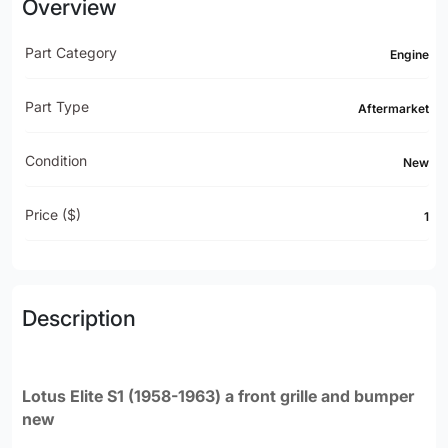
Overview
Part Category
Engine
Part Type
Aftermarket
Condition
New
Price ($)
1
Description
Lotus Elite S1 (1958-1963) a front grille and bumper
new