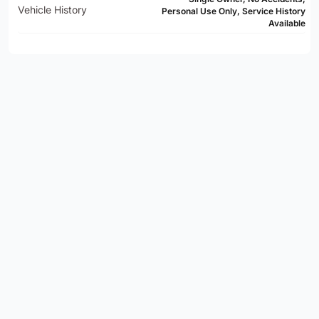
Vehicle History
Personal Use Only, Service History
Available