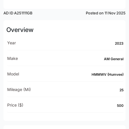
AD ID A251111GB
Posted on 11 Nov 2025
Overview
Year
2023
Make
AM General
Model
HMMWV (Humvee)
Mileage (mi)
25
Price ($)
500