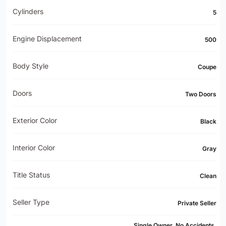
Cylinders
5
Engine Displacement
500
Body Style
Coupe
Doors
Two Doors
Exterior Color
Black
Interior Color
Gray
Title Status
Clean
Seller Type
Private Seller
Single Owner, No Accidents,