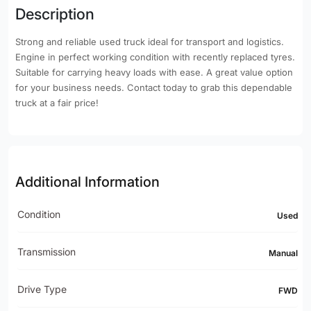
Description
Strong and reliable used truck ideal for transport and logistics.
Engine in perfect working condition with recently replaced tyres.
Suitable for carrying heavy loads with ease. A great value option
for your business needs. Contact today to grab this dependable
truck at a fair price!
Additional Information
Condition
Used
Transmission
Manual
Drive Type
FWD