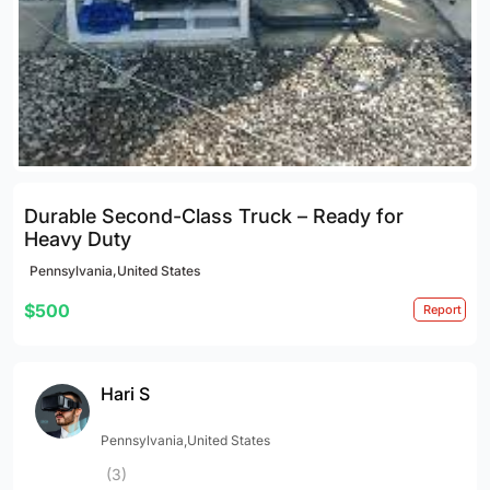
Durable Second-Class Truck – Ready for
Heavy Duty
Pennsylvania,United States
$500
Report
Hari S
Pennsylvania,United States
(3)