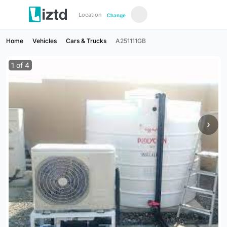
Location
Change
Home
Vehicles
Cars & Trucks
A251111GB
1
of
4
›