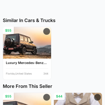
Similar In Cars & Trucks
$55
Luxury Mercedes-Benz
G-Cl...
Florida,United States
344
More From This Seller
$55
$44