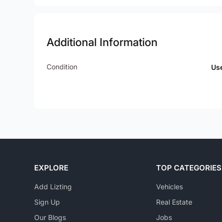
Additional Information
Condition
Us
EXPLORE
TOP CATEGORIES
Add Lizting
Vehicles
Sign Up
Real Estate
Our Blogs
Jobs