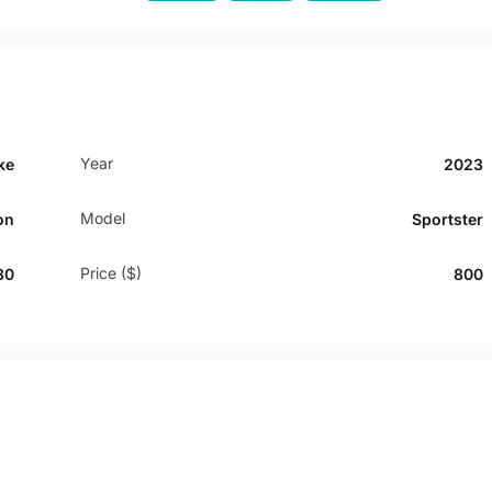
Year
ke
2023
Model
on
Sportster
Price ($)
80
800