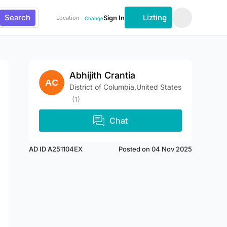
Search
Lizting
Sign In
Location
Change
Abhijith Crantia
District of Columbia,United States
(1)
Chat
AD ID A251104EX
Posted on 04 Nov 2025