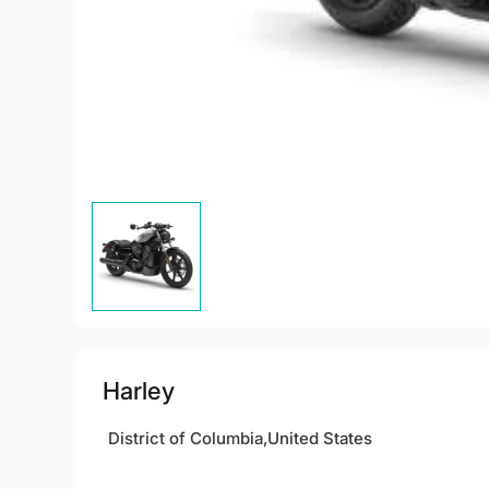
Harley
District of Columbia,United States