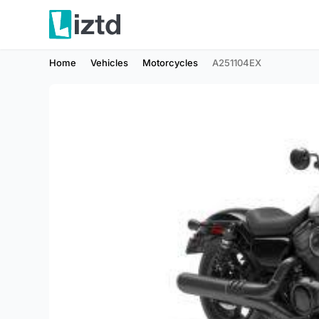
Home
Vehicles
Motorcycles
A251104EX