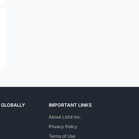
 GLOBALLY
IMPORTANT LINKS
About Liztd Inc.
Privacy Policy
Terms of Use