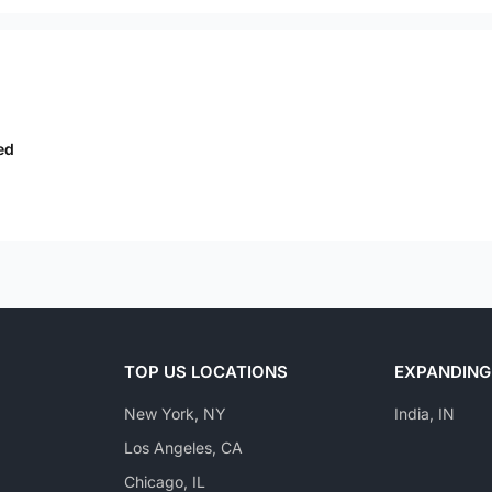
ed
TOP US LOCATIONS
EXPANDING
New York, NY
India, IN
Los Angeles, CA
Chicago, IL