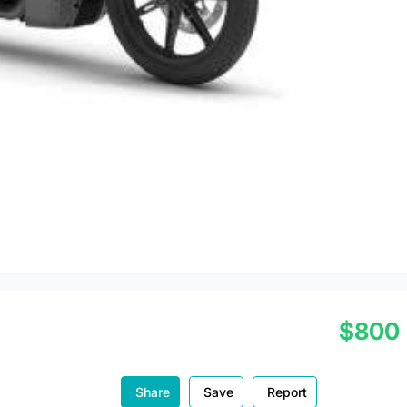
$800
Share
Save
Report