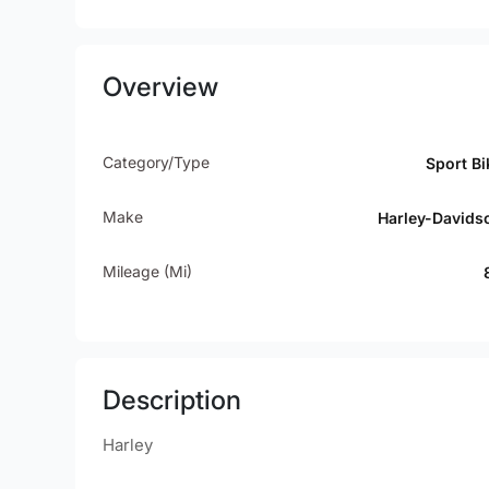
Overview
Category/Type
Sport Bi
Make
Harley-Davids
Mileage (mi)
Description
Harley